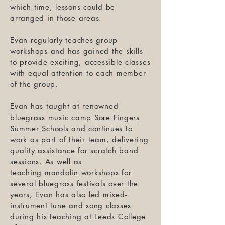
which time, lessons could be
arranged in those areas.
Evan regularly teaches group
workshops and has gained the skills
to provide exciting, accessible classes
with equal attention to each member
of the group.
Evan has taught at renowned
bluegrass music camp
Sore Fingers
Summer Schools
and continues to
work as part of their team, delivering
quality assistance for scratch band
sessions. As well as
teaching mandolin workshops for
several bluegrass festivals over the
years, Evan has also led mixed-
instrument tune and song classes
during his teaching at Leeds College