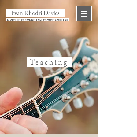
Evan Rhodri Davies
Multi-instrumentalist/Songwriter
Teaching