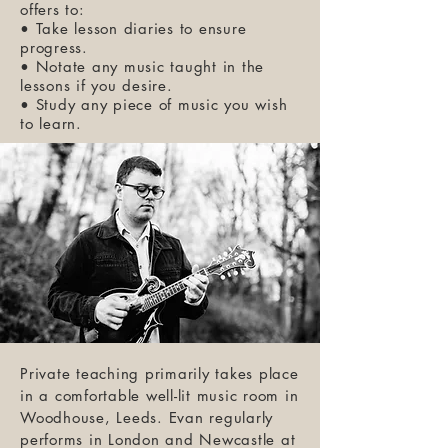
offers to:
• Take lesson diaries to ensure
progress.
• Notate any music taught in the
lessons if you desire.
• Study any piece of music you wish
to learn.
Private teaching primarily takes place
in a comfortable well-lit music room in
Woodhouse, Leeds. Evan regularly
performs in London and Newcastle at