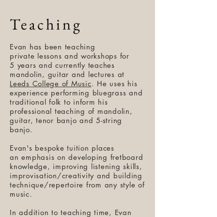
Teaching
Evan has been teaching
private lessons and workshops for
5 years and currently teaches
mandolin, guitar and lectures at
Leeds College of Music
. He uses his
experience performing bluegrass and
traditional folk to inform his
professional teaching of mandolin,
guitar, tenor banjo and 5-string
banjo.
Evan's bespoke tuition places
an emphasis on developing fretboard
knowledge, improving listening skills,
improvisation/creativity and building
technique/repertoire from any style of
music.
In addition to teaching time, Evan