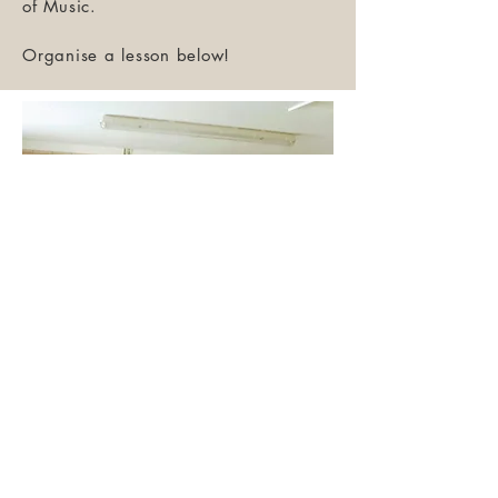
of Music.
Organise a lesson below!
Evan delivering a
mandolin workshop at
Orwell Bluegras
Festival.